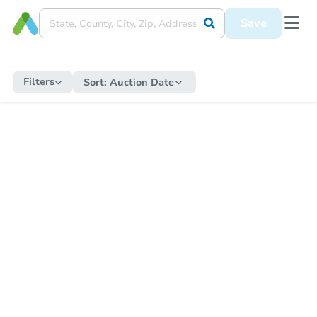
Save
Filters
Sort:
Auction Date