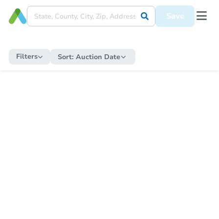
Save
Filters
Sort:
Auction Date