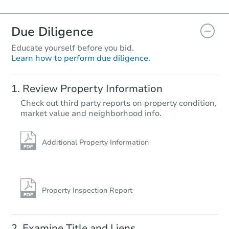
Due Diligence
Educate yourself before you bid.
Learn how to perform due diligence.
Review Property Information
Check out third party reports on property condition,
market value and neighborhood info.
Additional Property Information
Property Inspection Report
Examine Title and Liens