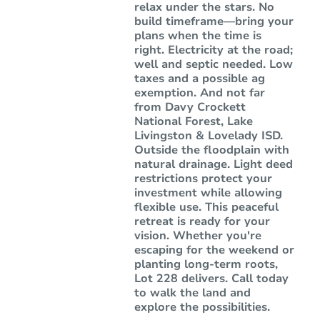
relax under the stars. No
build timeframe—bring your
plans when the time is
right. Electricity at the road;
well and septic needed. Low
taxes and a possible ag
exemption. And not far
from Davy Crockett
National Forest, Lake
Livingston & Lovelady ISD.
Outside the floodplain with
natural drainage. Light deed
restrictions protect your
investment while allowing
flexible use. This peaceful
retreat is ready for your
vision. Whether you're
escaping for the weekend or
planting long-term roots,
Lot 228 delivers. Call today
to walk the land and
explore the possibilities.