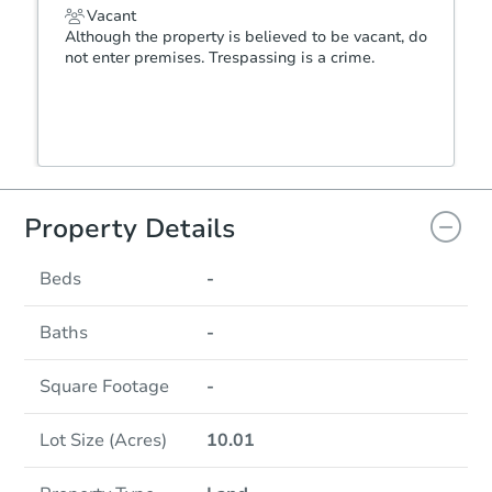
Vacant
Although the property is believed to be vacant, do
not enter premises. Trespassing is a crime.
Property Details
Beds
-
Baths
-
Square Footage
-
Lot Size (Acres)
10.01