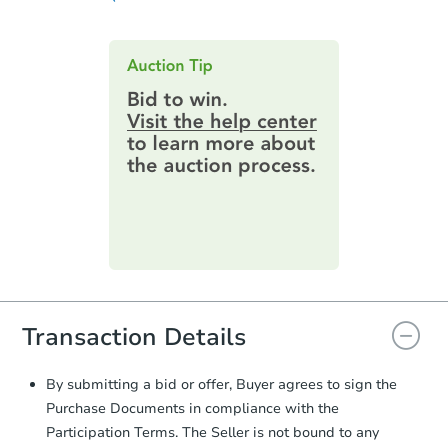
obligations:
issues before bidding.
Contract Information:
You'll receive
an email confirming you have the
highest bid. You will then need to
provide important contracting
information by filling out a form
online. You can
preview the required
information on this form as a
printable checklist
. Make sure to
submit the form within
1 business
day
.
Purchase Agreement:
Once
everything is verified, the Purchase
Agreement will be generated and
you will need to sign and return the
Transaction Details
document for the seller to review
and sign.
Proof of Funds:
You need to provide
By submitting a bid or offer, Buyer agrees to sign the
Auction.com a copy of your Proof of
Purchase Documents in compliance with the
Funds by email within
2 business
Participation Terms. The Seller is not bound to any
days
.