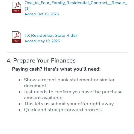
One_to_Four_Family_Residential_Contract__Resale___
(1)
Added:
Oct 10, 2025
TX Residential State Rider
Added:
May 19, 2025
Prepare Your Finances
Paying cash? Here’s what you’ll need:
Show a recent bank statement or similar
document.
Just needs to confirm you have the purchase
amount available.
This lets us submit your offer right away.
Quick and straightforward process.