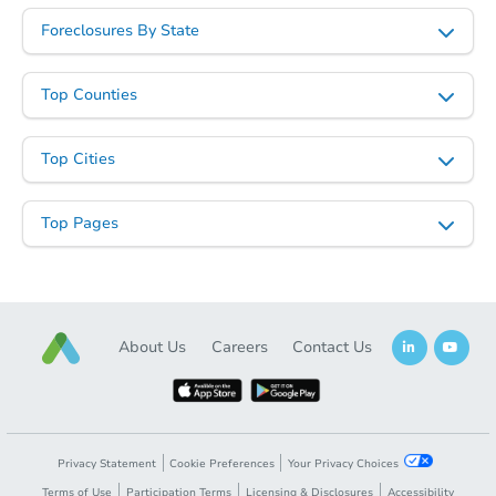
Foreclosures By State
Top Counties
Top Cities
Top Pages
About Us
Careers
Contact Us
Privacy Statement
Cookie Preferences
Your Privacy Choices
Terms of Use
Participation Terms
Licensing & Disclosures
Accessibility