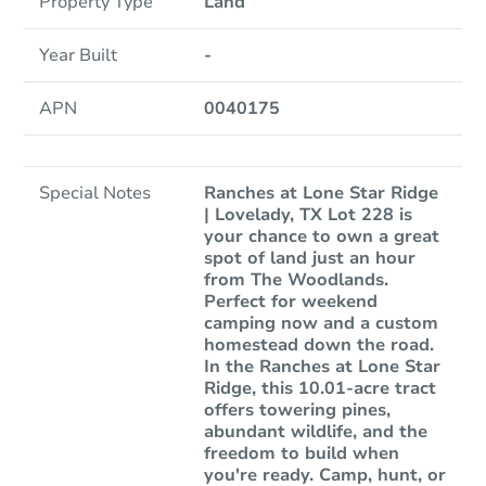
Property Type
Land
Year Built
-
APN
0040175
Special Notes
Ranches at Lone Star Ridge
| Lovelady, TX Lot 228 is
your chance to own a great
spot of land just an hour
from The Woodlands.
Perfect for weekend
camping now and a custom
homestead down the road.
In the Ranches at Lone Star
Ridge, this 10.01-acre tract
offers towering pines,
abundant wildlife, and the
freedom to build when
you're ready. Camp, hunt, or