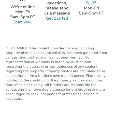
questions,
6107
We're online
please send
Mon-Fri
Mon-Fri
us a message
5am-5pm PT
5am-5pm PT
Get Started
Chat Now
DISCLAIMER: The content provided herein, including
property photos and characteristics, has been gathered from
various third parties and has not been verified. No
representation or warranty is made by Auction.com
regarding the accuracy or completeness of any content
regarding the property. Property photos are not intended as
a substitution for a bidder's own due diligence. Photos may
not depict the condition of the property as it exists on the
date of sale or closing. All bidders are responsible for
conducting their own due diligence before bidding and are
encouraged to seek independent professional advice if
necessary.