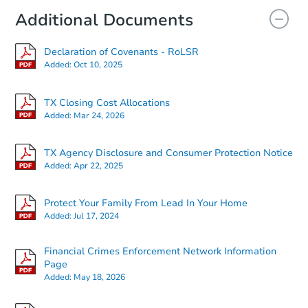
Additional Documents
Declaration of Covenants - RoLSR
Added:
Oct 10, 2025
TX Closing Cost Allocations
Added:
Mar 24, 2026
TX Agency Disclosure and Consumer Protection Notice
Added:
Apr 22, 2025
Protect Your Family From Lead In Your Home
Added:
Jul 17, 2024
Financial Crimes Enforcement Network Information
Page
Added:
May 18, 2026