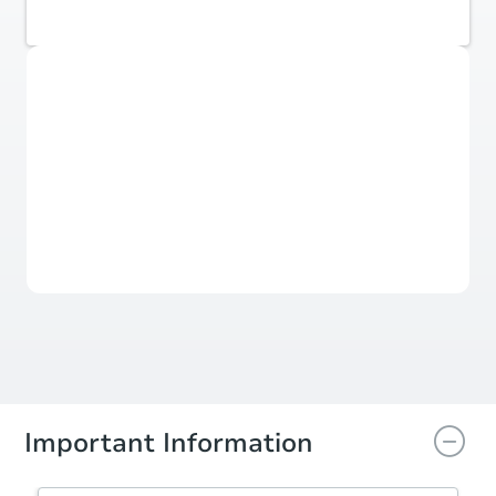
Coldwell Banker Realty
Sold
Sold
This property has sold.
View Similar Properties
Important Information