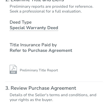
Preliminary reports are provided for reference.
Seek a professional for a full evaluation.
Deed Type
Special Warranty Deed
Title Insurance Paid by
Refer to Purchase Agreement
Preliminary Title Report
Review Purchase Agreement
Details of the Seller's terms and conditions, and
your rights as the buyer.