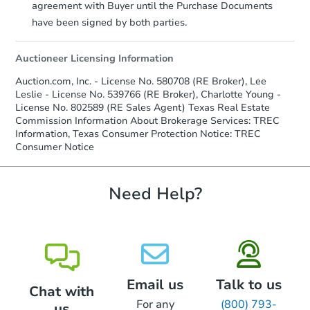
agreement with Buyer until the Purchase Documents
Earnest Money Deposit:
Unless
have been signed by both parties.
otherwise specified on your purchase
agreement, you will need to send the
Auctioneer Licensing Information
Earnest Money Deposit to the closing
company within
2 business days
of
Auction.com, Inc. - License No. 580708 (RE Broker), Lee
receiving the transfer instructions.
Leslie - License No. 539766 (RE Broker), Charlotte Young -
Send Auction.com a copy of your
License No. 802589 (RE Sales Agent) Texas Real Estate
confirmation receipt within
1
Commission Information About Brokerage Services: TREC
business day
of sending funds.
Information, Texas Consumer Protection Notice: TREC
Consumer Notice
Need Help?
Email us
Talk to us
Chat with
For any
(800) 793-
us