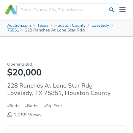
Auction.com
Texas
Houston County
Lovelady
75851
228 Ranches At Lone Star Rdg
Opening Bid
$20,000
228 Ranches At Lone Star Rdg
Lovelady, TX 75851, Houston County
-
-
-
Beds
Baths
Sq. Feet
1,288
Views