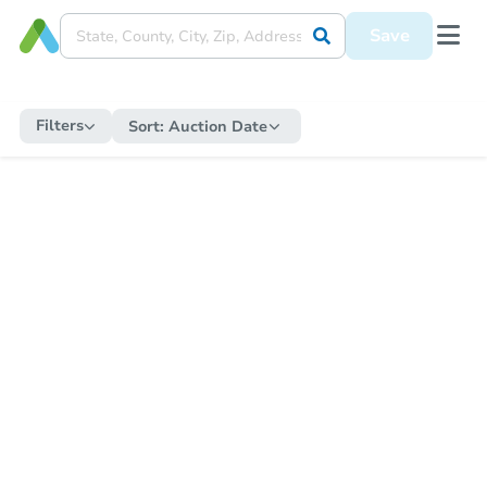
Save
Filters
Sort:
Auction Date