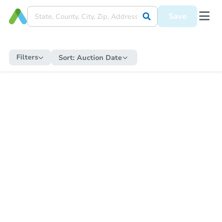
Save
Filters
Sort:
Auction Date