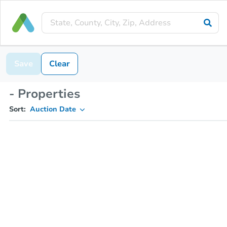
Save
Clear
- Properties
Sort:
Auction Date