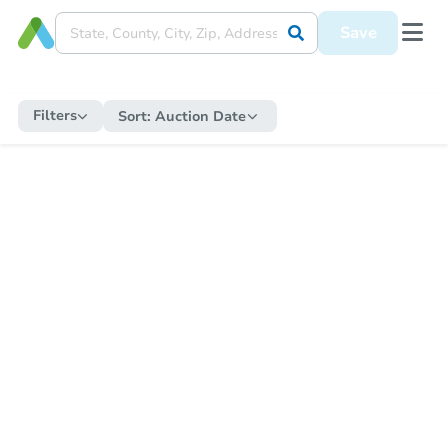
Save
Filters
Sort:
Auction Date