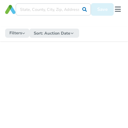
Save
Filters
Sort:
Auction Date