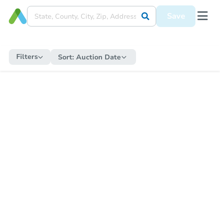
Save
Filters
Sort:
Auction Date