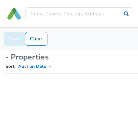
Save
Clear
- Properties
Sort:
Auction Date