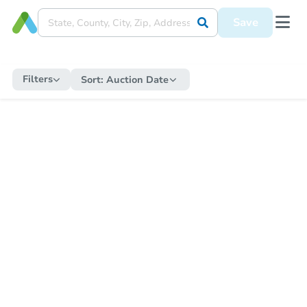
Save
Filters
Sort:
Auction Date