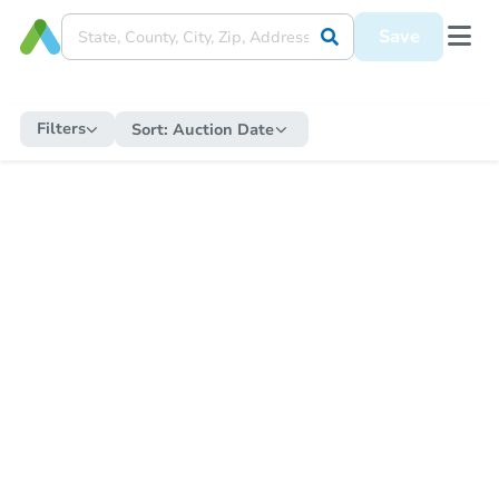
Save
Filters
Sort:
Auction Date