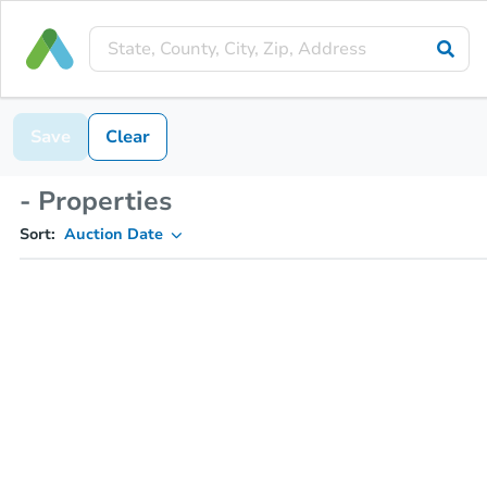
Save
Clear
- Properties
Sort:
Auction Date