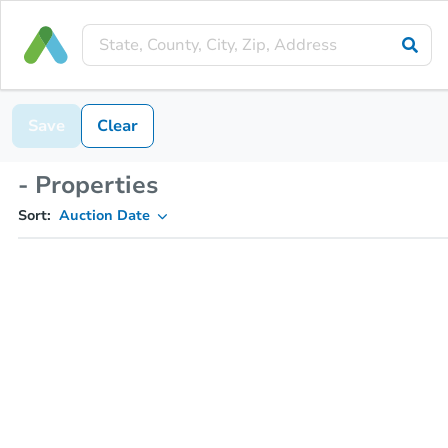
Save
Clear
- Properties
Sort:
Auction Date