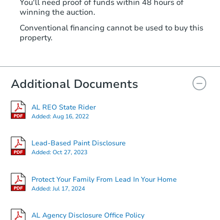
You'll need proof of funds within 48 hours of
winning the auction.
Conventional financing cannot be used to buy this
property.
Additional Documents
AL REO State Rider
Added:
Aug 16, 2022
Lead-Based Paint Disclosure
Added:
Oct 27, 2023
Protect Your Family From Lead In Your Home
Added:
Jul 17, 2024
AL Agency Disclosure Office Policy