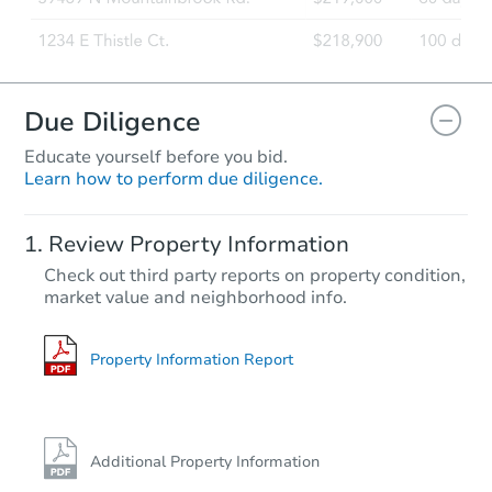
Due Diligence
Educate yourself before you bid.
Learn how to perform due diligence.
Review Property Information
Check out third party reports on property condition,
market value and neighborhood info.
Property Information Report
Additional Property Information