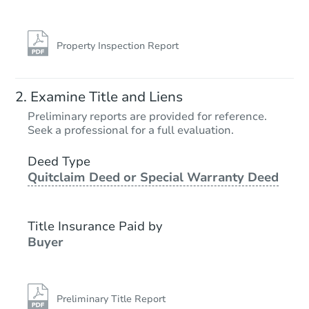
Property Inspection Report
Examine Title and Liens
Preliminary reports are provided for reference.
Seek a professional for a full evaluation.
Deed Type
Quitclaim Deed or Special Warranty Deed
Title Insurance Paid by
Buyer
Preliminary Title Report