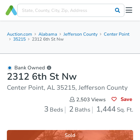
Auction.com
Alabama
Jefferson County
Center Point
35215
2312 6th St Nw
Bank Owned
2312 6th St Nw
Center Point, AL 35215, Jefferson County
Save
2,503
Views
3
2
1,444
Beds
Baths
Sq. Ft.
Sold