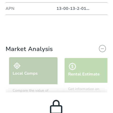
APN
13-00-13-2-01
...
Market Analysis
Local Comps
Rental Estimate
Get information on
Compare the value of
monthly, median, low
this property to similar
and high rental prices in
properties in this area.
the area.