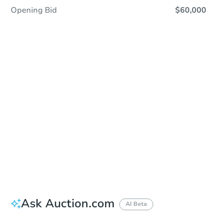
Opening Bid
$60,000
Sold
Sold
This property has sold.
View Similar Properties
Ask Auction.com
AI Beta