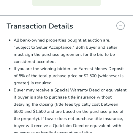
everything is verified, the Purchase
Agreement will be generated and
you will need to sign and return the
document for the seller to review
Transaction Details
and sign.
Proof of Funds:
You need to provide
All bank-owned properties bought at auction are,
Auction.com a copy of your Proof of
"Subject to Seller Acceptance." Both buyer and seller
Funds by email within
2 business
must sign the purchase agreement for the bid to be
days
.
considered accepted.
Earnest Money Deposit:
Unless
If you are the winning bidder, an Earnest Money Deposit
otherwise specified on your purchase
of 5% of the total purchase price or $2,500 (whichever is
agreement, you will need to send the
Earnest Money Deposit to the closing
greater) is required
company within
2 business days
of
Buyer may receive a Special Warranty Deed or equivalent
receiving the transfer instructions.
if buyer is able to purchase title insurance without
Send Auction.com a copy of your
delaying the closing (title fees typically cost between
confirmation receipt within
1
$500 and $1,500 and are based on the purchase price of
business day
of sending funds.
the property). If buyer does not purchase title insurance,
buyer will receive a Quitclaim Deed or equivalent, with
no express or implied warranties of title