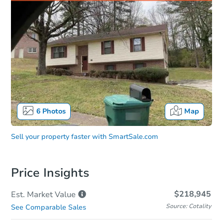
6
Photos
Map
Sell your property faster with
SmartSale.com
Price Insights
$218,945
Est. Market
Value
Source: Cotality
See Comparable Sales