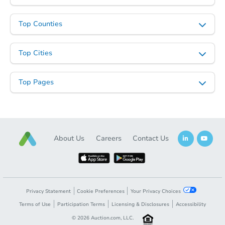
Top Counties
Top Cities
Top Pages
About Us
Careers
Contact Us
Privacy Statement
Cookie Preferences
Your Privacy Choices
Terms of Use
Participation Terms
Licensing & Disclosures
Accessibility
©
2026
Auction.com, LLC.