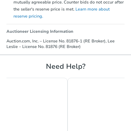
mutually agreeable price. Counter bids do not occur after
the seller's reserve price is met.
Learn more about
reserve pricing.
Auctioneer Licensing Information
Auction.com, Inc. – License No. 81876-1 (RE Broker), Lee
Leslie – License No. 81876 (RE Broker)
Need Help?