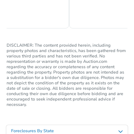
Chat is Currently Offline
Ask Us Something
DISCLAIMER: The content provided herein, including
property photos and characteristics, has been gathered from
various third parties and has not been verified. No
representation or warranty is made by Auction.com
regarding the accuracy or completeness of any content
regarding the property. Property photos are not intended as
a substitution for a bidder's own due diligence. Photos may
not depict the condition of the property as it exists on the
date of sale or closing. All bidders are responsible for
conducting their own due diligence before bidding and are
encouraged to seek independent professional advice if
necessary.
Foreclosures By State