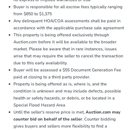
Buyer is responsible for all escrow fees typically ranging
from $850 to $1,375
Any delinquent HOA/COA assessments shall be paid in
accordance with the applicable purchase sale agreement
This property is being offered exclusively through
Auction.com before it will be available to the broader
market. Please be aware that in rare instances, issues
arise that may require the seller to cancel the transaction
due to this early availability.
Buyer will be assessed a $55 Document Generation Fee
paid at closing to a third party provider.
Property is being offered as is, where is, and the
condition is unknown and may include defects, possible
health or safety hazards, or debris, or be located in a
Special Flood Hazard Area
Until the seller's reserve price is met,
Auction.com may
counter bid on behalf of the seller
. Counter bidding
gives buyers and sellers more flexibility to find a