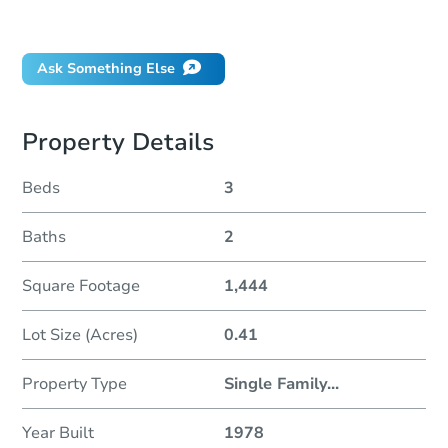
Did this property sell at auction?
Ask Something Else
Property Details
Beds
3
Baths
2
Square Footage
1,444
Lot Size (Acres)
0.41
Property Type
Single Family
...
Year Built
1978