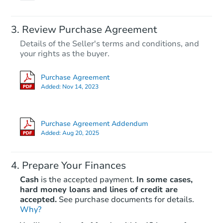
Review Purchase Agreement
Details of the Seller's terms and conditions, and
your rights as the buyer.
Purchase Agreement
Added:
Nov 14, 2023
Purchase Agreement Addendum
Added:
Aug 20, 2025
Prepare Your Finances
Cash
is the accepted payment.
In some cases,
hard money loans and lines of credit are
accepted.
See purchase documents for details.
Why?