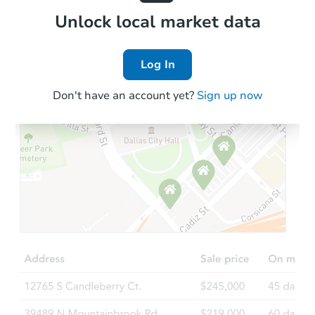
Local Comps
Unlock local market data
Log In
Don't have an account yet?
Sign up now