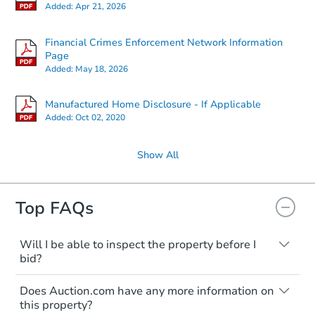
Added:
Apr 21, 2026
Financial Crimes Enforcement Network Information
Page
Added:
May 18, 2026
Manufactured Home Disclosure - If Applicable
Added:
Oct 02, 2020
Show All
Top FAQs
Will I be able to inspect the property before I
bid?
Typically, no. Many properties will be sold
Does Auction.com have any more information on
"as is, where is," with all faults and
this property?
limitations. You'll need to estimate any