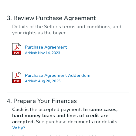
Review Purchase Agreement
Details of the Seller's terms and conditions, and
your rights as the buyer.
Purchase Agreement
Added:
Nov 14, 2023
Purchase Agreement Addendum
Added:
Aug 20, 2025
Prepare Your Finances
Cash
is the accepted payment.
In some cases,
hard money loans and lines of credit are
accepted.
See purchase documents for details.
Why?