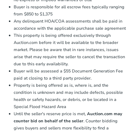
Buyer is responsible for all escrow fees typically ranging
from $850 to $1,375
Any delinquent HOA/COA assessments shall be paid in
accordance with the applicable purchase sale agreement
This property is being offered exclusively through
Auction.com before it will be available to the broader
market. Please be aware that in rare instances, issues
arise that may require the seller to cancel the transaction
due to this early availability.
Buyer will be assessed a $55 Document Generation Fee
paid at closing to a third party provider.
Property is being offered as is, where is, and the
condition is unknown and may include defects, possible
health or safety hazards, or debris, or be located in a
Special Flood Hazard Area
Until the seller's reserve price is met,
Auction.com may
counter bid on behalf of the seller
. Counter bidding
gives buyers and sellers more flexibility to find a