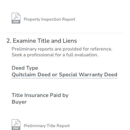
Property Inspection Report
Examine Title and Liens
Preliminary reports are provided for reference.
Seek a professional for a full evaluation.
Deed Type
Quitclaim Deed or Special Warranty Deed
Title Insurance Paid by
Buyer
Preliminary Title Report