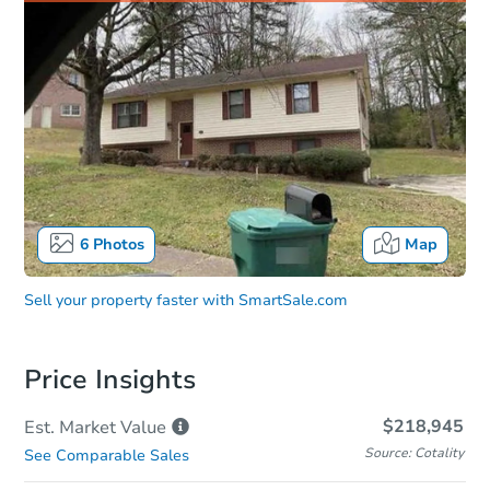
6
Photos
Map
Sell your property faster with
SmartSale.com
Price Insights
$218,945
Est. Market
Value
Source: Cotality
See Comparable Sales