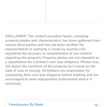
Chat Now
Ask Us Something
DISCLAIMER: The content provided herein, including
property photos and characteristics, has been gathered from
various third parties and has not been verified. No
representation or warranty is made by Auction.com
regarding the accuracy or completeness of any content
regarding the property. Property photos are not intended as
a substitution for a bidder's own due diligence. Photos may
not depict the condition of the property as it exists on the
date of sale or closing. All bidders are responsible for
conducting their own due diligence before bidding and are
encouraged to seek independent professional advice if
necessary.
Foreclosures By State