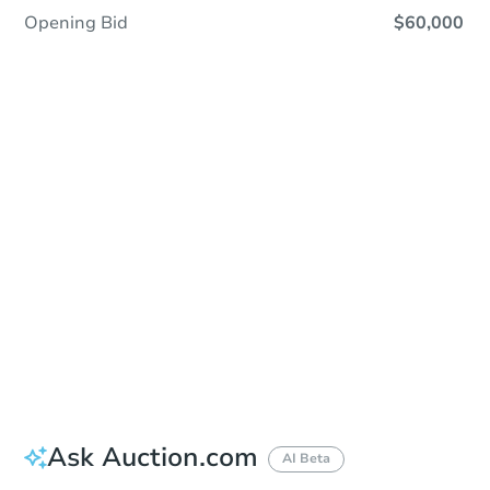
Opening Bid
$60,000
Sold
Sold
This property has sold.
View Similar Properties
Ask Auction.com
AI Beta