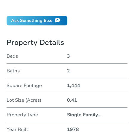
Did this property sell at auction?
Ask Something Else
Property Details
Beds
3
Baths
2
Square Footage
1,444
Lot Size (Acres)
0.41
Property Type
Single Family
...
Year Built
1978