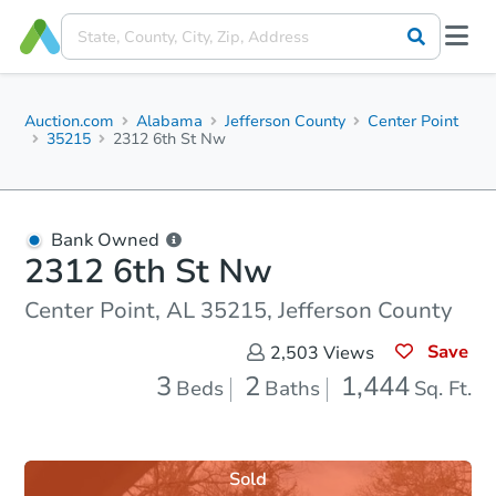
Auction.com
Alabama
Jefferson County
Center Point
35215
2312 6th St Nw
Bank Owned
2312 6th St Nw
Center Point, AL 35215, Jefferson County
Save
2,503
Views
3
2
1,444
Beds
Baths
Sq. Ft.
Sold