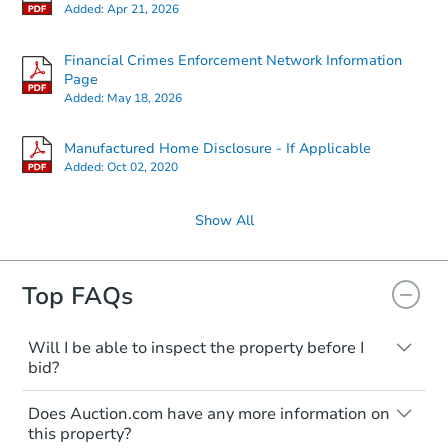
Added:
Apr 21, 2026
Financial Crimes Enforcement Network Information
Page
Added:
May 18, 2026
Manufactured Home Disclosure - If Applicable
Added:
Oct 02, 2020
Show All
Top FAQs
Will I be able to inspect the property before I
bid?
Typically, no. Many properties will be sold
Does Auction.com have any more information on
"as is, where is," with all faults and
this property?
limitations. You'll need to estimate any