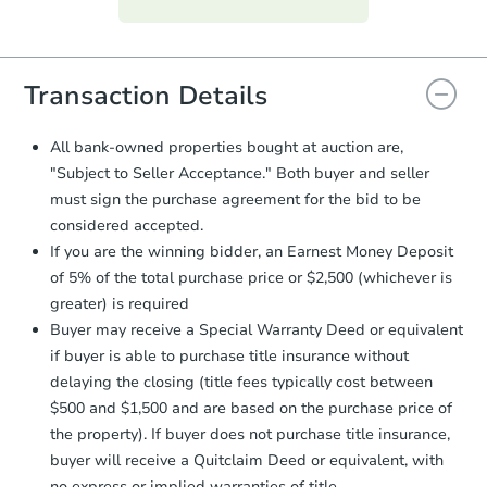
everything is verified, the Purchase
Agreement will be generated and
you will need to sign and return the
document for the seller to review
Transaction Details
and sign.
Proof of Funds:
You need to provide
All bank-owned properties bought at auction are,
Auction.com a copy of your Proof of
"Subject to Seller Acceptance." Both buyer and seller
Funds by email within
2 business
must sign the purchase agreement for the bid to be
days
.
considered accepted.
Earnest Money Deposit:
Unless
If you are the winning bidder, an Earnest Money Deposit
otherwise specified on your purchase
of 5% of the total purchase price or $2,500 (whichever is
agreement, you will need to send the
Earnest Money Deposit to the closing
greater) is required
company within
2 business days
of
Buyer may receive a Special Warranty Deed or equivalent
receiving the transfer instructions.
if buyer is able to purchase title insurance without
Send Auction.com a copy of your
delaying the closing (title fees typically cost between
confirmation receipt within
1
$500 and $1,500 and are based on the purchase price of
business day
of sending funds.
the property). If buyer does not purchase title insurance,
buyer will receive a Quitclaim Deed or equivalent, with
no express or implied warranties of title