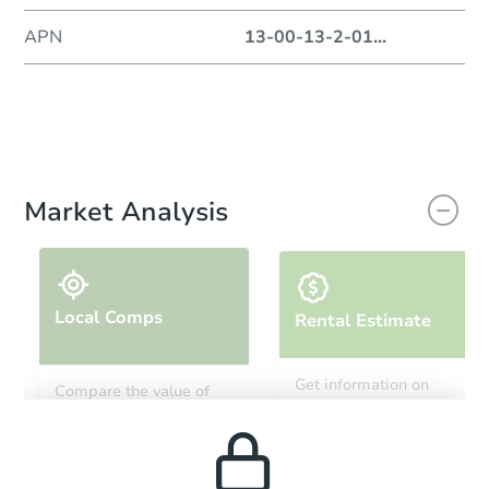
APN
13-00-13-2-01
...
Market Analysis
Local Comps
Rental Estimate
Get information on
Compare the value of
monthly, median, low
this property to similar
and high rental prices in
properties in this area.
the area.