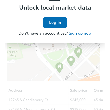
Local Comps
Unlock local market data
Log In
Don't have an account yet?
Sign up now