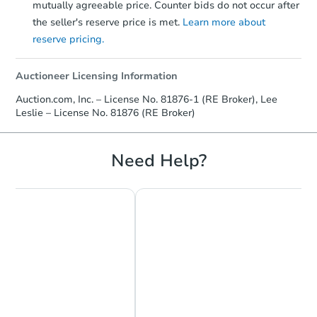
mutually agreeable price. Counter bids do not occur after
the seller's reserve price is met.
Learn more about
reserve pricing.
Auctioneer Licensing Information
Auction.com, Inc. – License No. 81876-1 (RE Broker), Lee
Leslie – License No. 81876 (RE Broker)
Need Help?