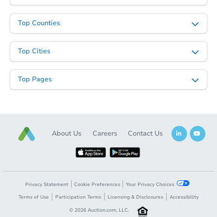
Top Counties
Top Cities
Top Pages
About Us
Careers
Contact Us
Privacy Statement
Cookie Preferences
Your Privacy Choices
Terms of Use
Participation Terms
Licensing & Disclosures
Accessibility
©
2026
Auction.com, LLC.