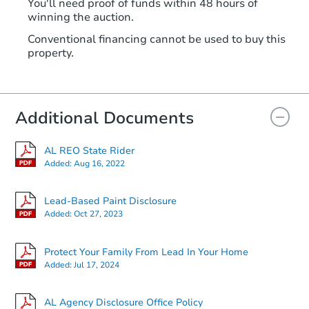
You'll need proof of funds within 48 hours of
winning the auction.
Conventional financing cannot be used to buy this
property.
Additional Documents
AL REO State Rider
Added:
Aug 16, 2022
Lead-Based Paint Disclosure
Added:
Oct 27, 2023
Protect Your Family From Lead In Your Home
Added:
Jul 17, 2024
AL Agency Disclosure Office Policy