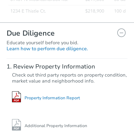
Due Diligence
Educate yourself before you bid.
Learn how to perform due diligence.
Review Property Information
Check out third party reports on property condition,
market value and neighborhood info.
Property Information Report
Additional Property Information