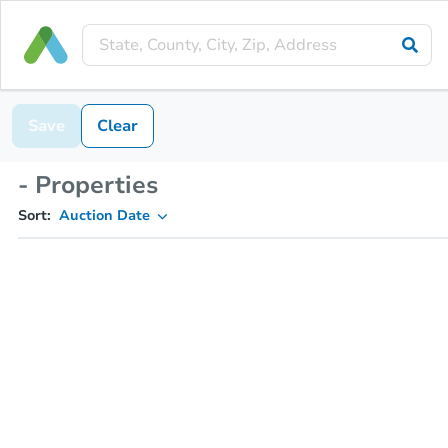
Save
Clear
- Properties
Sort:
Auction Date