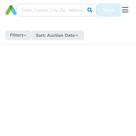
Save
Filters
Sort:
Auction Date