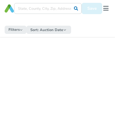
Save
Filters
Sort:
Auction Date