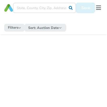
Save
Filters
Sort:
Auction Date