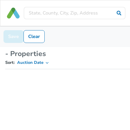
Save
Clear
- Properties
Sort:
Auction Date