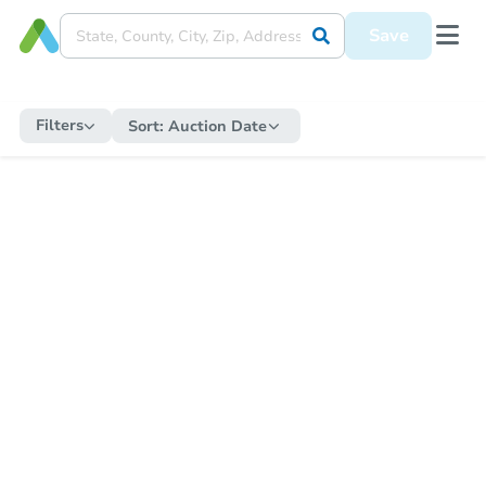
Save
Filters
Sort:
Auction Date