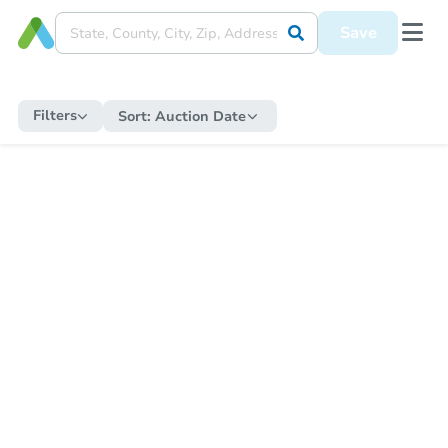
Save
Filters
Sort:
Auction Date