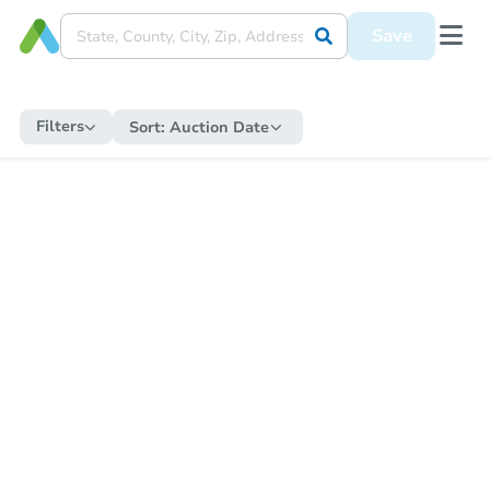
Save
Filters
Sort:
Auction Date