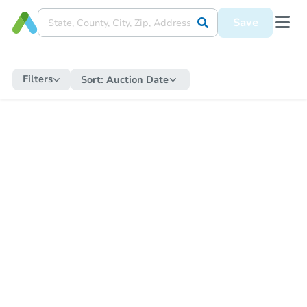
Save
Filters
Sort:
Auction Date