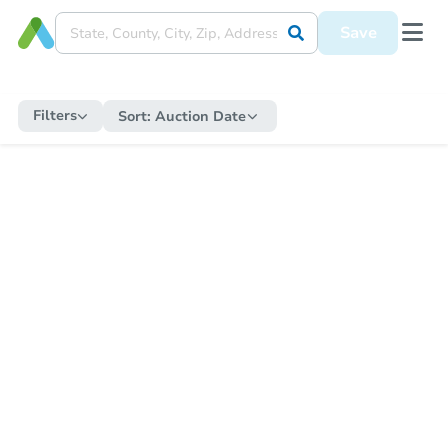
Save
Filters
Sort:
Auction Date