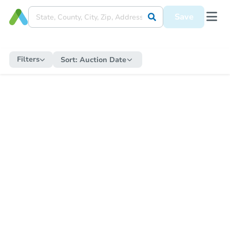
Save
Filters
Sort:
Auction Date