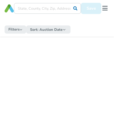
Save
Filters
Sort:
Auction Date