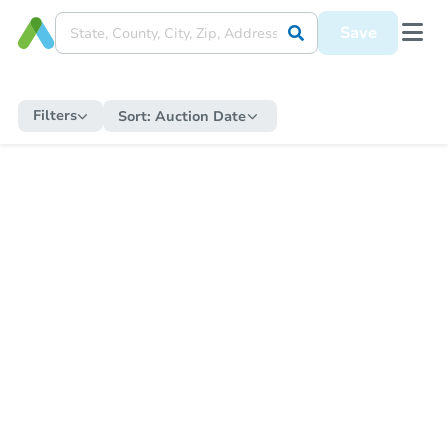
Save
Filters
Sort:
Auction Date