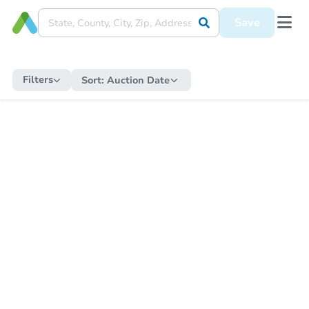
Save
Filters
Sort:
Auction Date