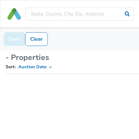
Save
Clear
- Properties
Sort:
Auction Date