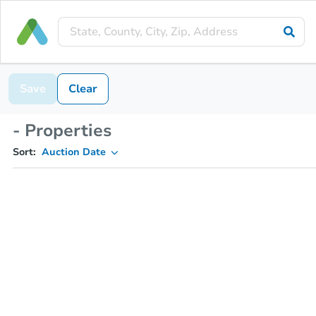
Save
Clear
- Properties
Sort:
Auction Date