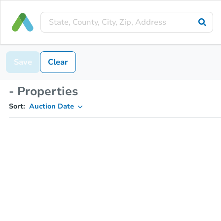
Save
Clear
- Properties
Sort:
Auction Date