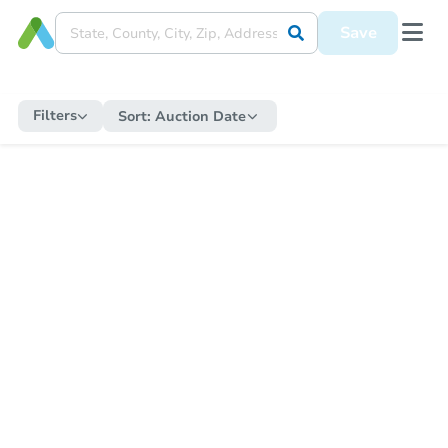
Save
Filters
Sort:
Auction Date