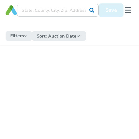
Save
Filters
Sort:
Auction Date