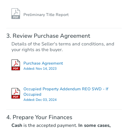
Preliminary Title Report
Review Purchase Agreement
Details of the Seller's terms and conditions, and
your rights as the buyer.
Purchase Agreement
Added:
Nov 14, 2023
Occupied Property Addendum REO SWD - If
Occupied
Added:
Dec 03, 2024
Prepare Your Finances
Cash
is the accepted payment.
In some cases,