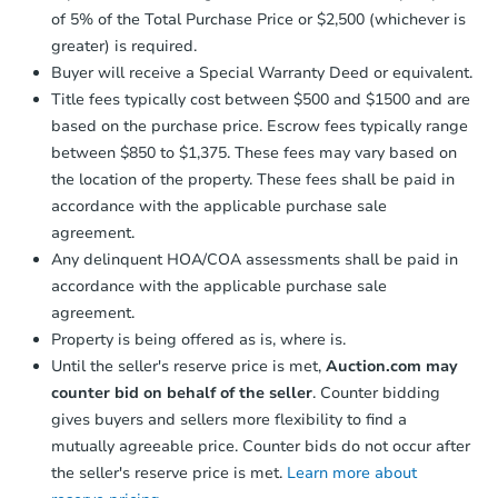
of 5% of the Total Purchase Price or $2,500 (whichever is
greater) is required.
Buyer will receive a Special Warranty Deed or equivalent.
Title fees typically cost between $500 and $1500 and are
based on the purchase price. Escrow fees typically range
between $850 to $1,375. These fees may vary based on
the location of the property. These fees shall be paid in
accordance with the applicable purchase sale
agreement.
Any delinquent HOA/COA assessments shall be paid in
accordance with the applicable purchase sale
agreement.
Property is being offered as is, where is.
Until the seller's reserve price is met,
Auction.com may
counter bid on behalf of the seller
. Counter bidding
gives buyers and sellers more flexibility to find a
mutually agreeable price. Counter bids do not occur after
the seller's reserve price is met.
Learn more about