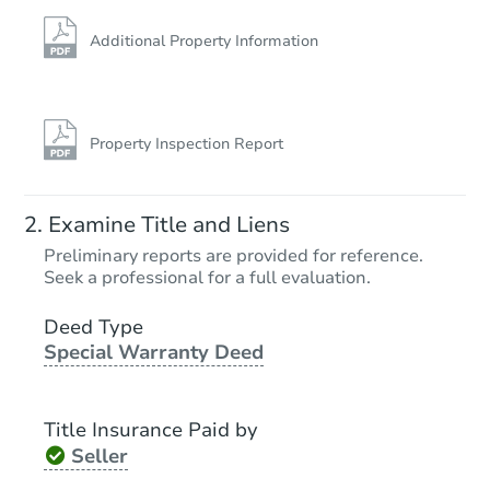
Additional Property Information
Property Inspection Report
Examine Title and Liens
Preliminary reports are provided for reference.
Seek a professional for a full evaluation.
Deed Type
Special Warranty Deed
Title Insurance Paid by
Seller