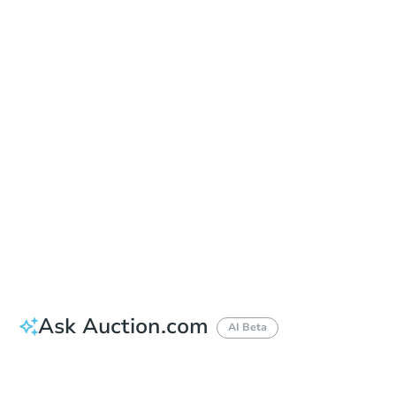
Sold
Sold
This property has sold.
View Similar Properties
Ask Auction.com
AI Beta
Did this property sell at auction?