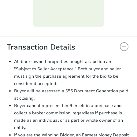
submit the form within
1 business
day
.
Purchase Agreement:
Once
everything is verified, the Purchase
Agreement will be generated and
you will need to sign and return the
document for the seller to review
Transaction Details
and sign.
Proof of Funds:
You need to provide
All bank-owned properties bought at auction are,
Auction.com a copy of your Proof of
"Subject to Seller Acceptance." Both buyer and seller
Funds by email within
2 business
must sign the purchase agreement for the bid to be
days
.
considered accepted.
Earnest Money Deposit:
Unless
Buyer will be assessed a $55 Document Generation paid
otherwise specified on your purchase
at closing.
agreement, you will need to send the
Earnest Money Deposit to the closing
Buyer cannot represent him/herself in a purchase and
company within
2 business days
of
collect a broker commission, regardless if purchase is
receiving the transfer instructions.
made as an individual or as part or whole owner of an
Send Auction.com a copy of your
entity.
confirmation receipt within
1
If you are the Winning Bidder, an Earnest Money Deposit
business day
of sending funds.