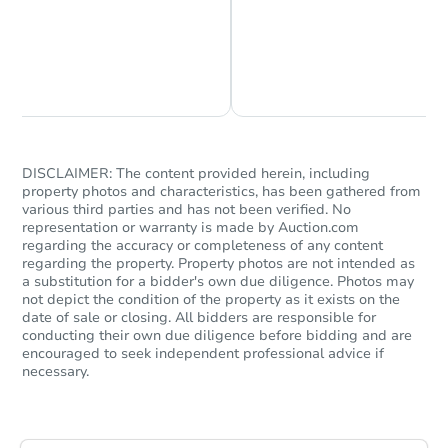
Chat is Currently Offline
Ask Us Something
DISCLAIMER: The content provided herein, including
property photos and characteristics, has been gathered from
various third parties and has not been verified. No
representation or warranty is made by Auction.com
regarding the accuracy or completeness of any content
regarding the property. Property photos are not intended as
a substitution for a bidder's own due diligence. Photos may
not depict the condition of the property as it exists on the
date of sale or closing. All bidders are responsible for
conducting their own due diligence before bidding and are
encouraged to seek independent professional advice if
necessary.