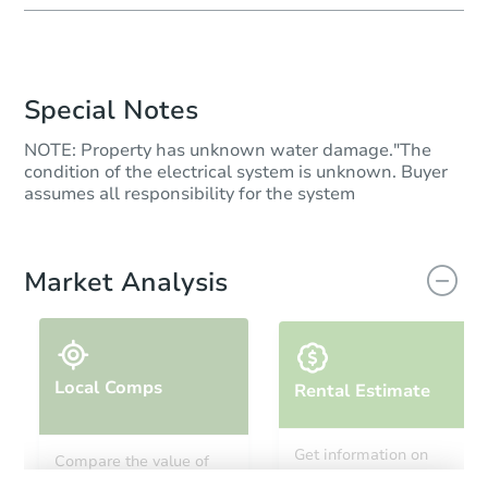
Special Notes
NOTE: Property has unknown water damage."The
condition of the electrical system is unknown. Buyer
assumes all responsibility for the system
Market Analysis
Local Comps
Rental Estimate
Get information on
Compare the value of
monthly, median, low
this property to similar