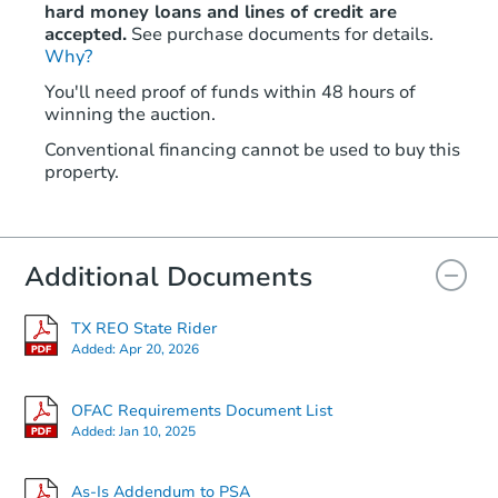
hard money loans and lines of credit are
accepted.
See purchase documents for details.
Why?
You'll need proof of funds within 48 hours of
winning the auction.
Conventional financing cannot be used to buy this
property.
Additional Documents
TX REO State Rider
Added:
Apr 20, 2026
OFAC Requirements Document List
Added:
Jan 10, 2025
As-Is Addendum to PSA