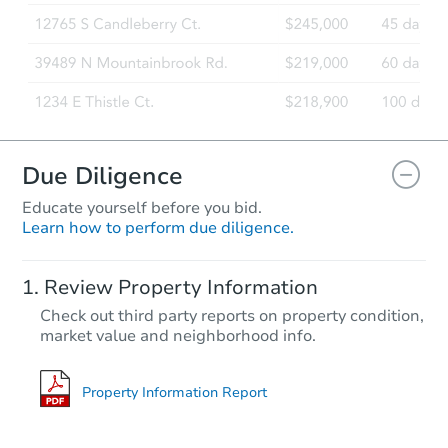
Due Diligence
Educate yourself before you bid.
Learn how to perform due diligence.
Review Property Information
Check out third party reports on property condition,
market value and neighborhood info.
Property Information Report