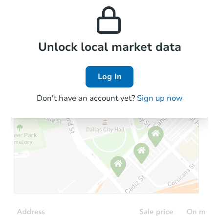
and high rental prices in
properties in this area.
the area.
Local Comps
Unlock local market data
Log In
Don't have an account yet?
Sign up now