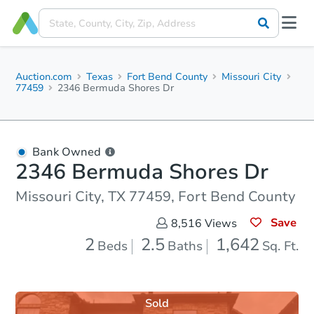
Auction.com
Texas
Fort Bend County
Missouri City
77459
2346 Bermuda Shores Dr
Bank Owned
2346 Bermuda Shores Dr
Missouri City, TX 77459, Fort Bend County
Save
8,516
Views
2
2.5
1,642
Beds
Baths
Sq. Ft.
Sold