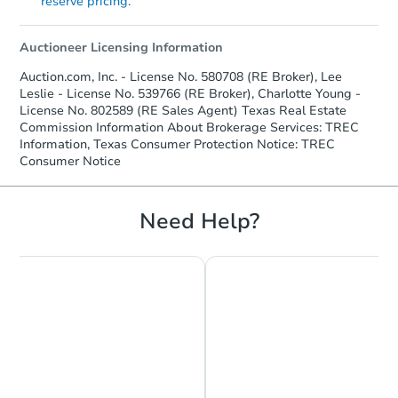
reserve pricing.
Auctioneer Licensing Information
Auction.com, Inc. - License No. 580708 (RE Broker), Lee
Leslie - License No. 539766 (RE Broker), Charlotte Young -
License No. 802589 (RE Sales Agent) Texas Real Estate
Commission Information About Brokerage Services: TREC
Information, Texas Consumer Protection Notice: TREC
Consumer Notice
Need Help?