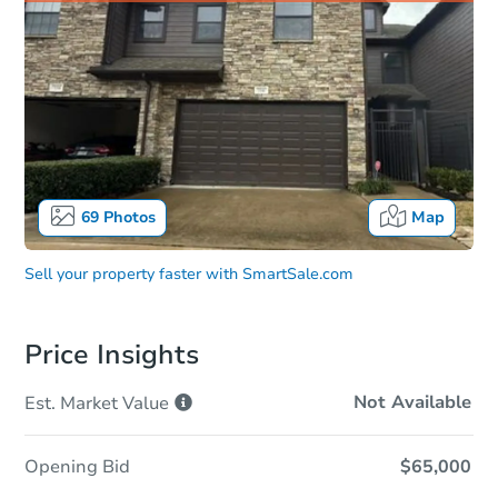
69
Photos
Map
Sell your property faster with
SmartSale.com
Price Insights
Not Available
Est. Market
Value
Opening Bid
$65,000