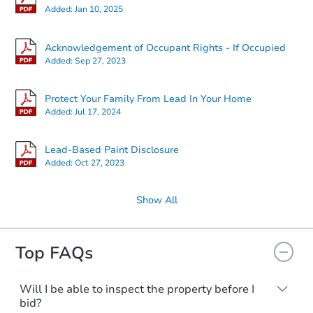
Added:
Jan 10, 2025
Acknowledgement of Occupant Rights - If Occupied
Added:
Sep 27, 2023
Protect Your Family From Lead In Your Home
Added:
Jul 17, 2024
Lead-Based Paint Disclosure
Added:
Oct 27, 2023
Show All
Top FAQs
Will I be able to inspect the property before I
bid?