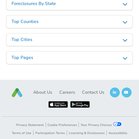
Foreclosures By State
Top Counties
Top Cities
Top Pages
About Us
Careers
Contact Us
Privacy Statement
Cookie Preferences
Your Privacy Choices
Terms of Use
Participation Terms
Licensing & Disclosures
Accessibility