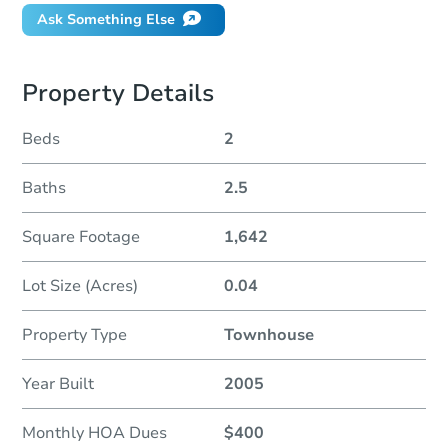
Ask Something Else
Property Details
Beds
2
Baths
2.5
Square Footage
1,642
Lot Size (Acres)
0.04
Property Type
Townhouse
Year Built
2005
Monthly HOA Dues
$400