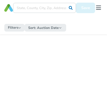
Save
Filters
Sort:
Auction Date