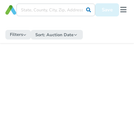
Save
Filters
Sort:
Auction Date