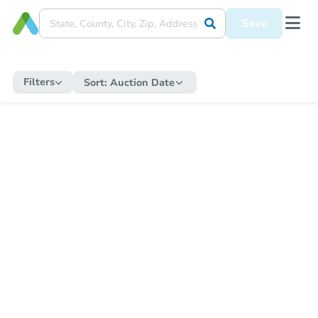
Save
Filters
Sort:
Auction Date