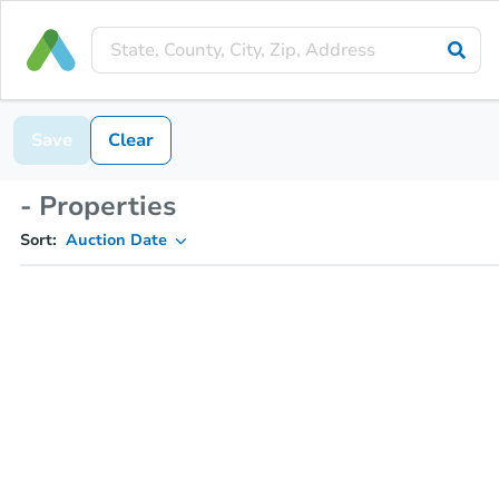
Save
Clear
- Properties
Sort:
Auction Date