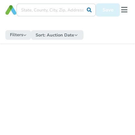
Save
Filters
Sort:
Auction Date