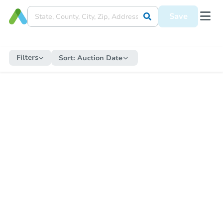
Save
Filters
Sort:
Auction Date