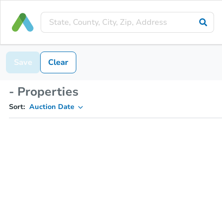
Save
Clear
- Properties
Sort:
Auction Date