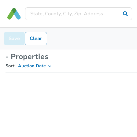
Save
Clear
- Properties
Sort:
Auction Date