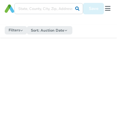
Save
Filters
Sort:
Auction Date