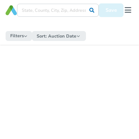
Save
Filters
Sort:
Auction Date