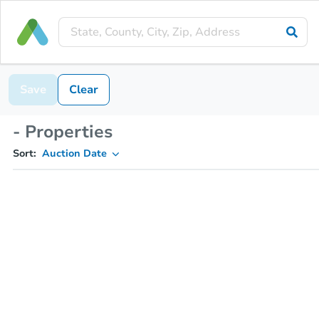
Save
Clear
- Properties
Sort:
Auction Date