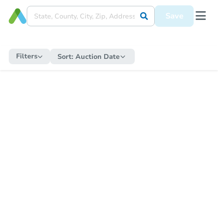
Save
Filters
Sort:
Auction Date