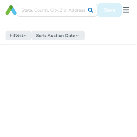
Save
Filters
Sort:
Auction Date