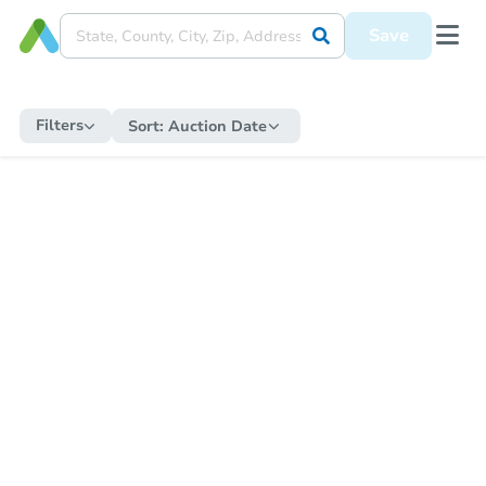
Save
Filters
Sort:
Auction Date